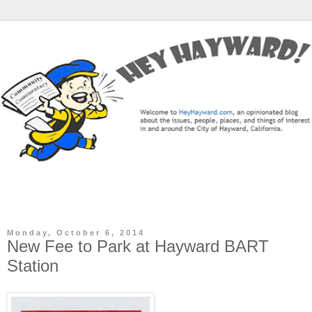
The Hey Hayward Blog is a community commentary / news
blog focused on the City of Hayward, CA.
Monday, October 6, 2014
New Fee to Park at Hayward BART
Station