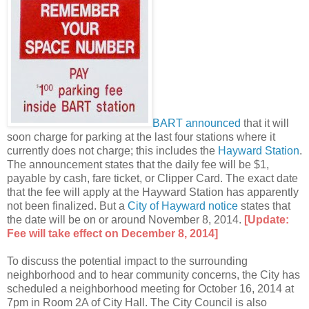
BART announced
that it will
soon charge for parking at the last four stations where it
currently does not charge; this includes the
Hayward Station
.
The announcement states that the daily fee will be $1,
payable by cash, fare ticket, or Clipper Card. The exact date
that the fee will apply at the Hayward Station has apparently
not been finalized. But a
City of Hayward notice
states that
the date will be on or around November 8, 2014.
[Update:
Fee will take effect on December 8, 2014]
To discuss the potential impact to the surrounding
neighborhood and to hear community concerns, the City has
scheduled a neighborhood meeting for October 16, 2014 at
7pm in Room 2A of City Hall. The City Council is also