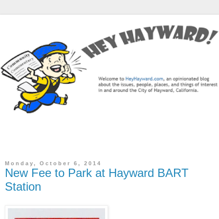
The Hey Hayward Blog is a community commentary / news
blog focused on the City of Hayward, CA.
Monday, October 6, 2014
New Fee to Park at Hayward BART
Station