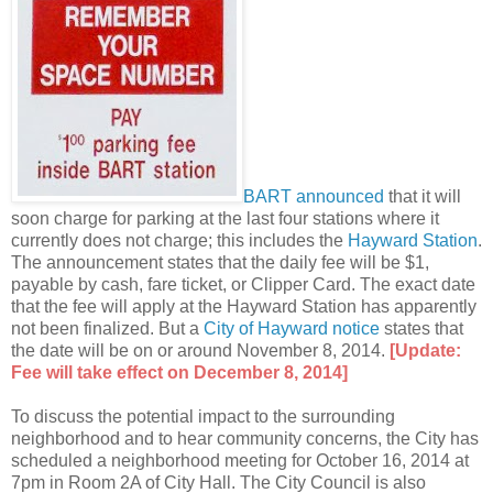
BART announced
that it will
soon charge for parking at the last four stations where it
currently does not charge; this includes the
Hayward Station
.
The announcement states that the daily fee will be $1,
payable by cash, fare ticket, or Clipper Card. The exact date
that the fee will apply at the Hayward Station has apparently
not been finalized. But a
City of Hayward notice
states that
the date will be on or around November 8, 2014.
[Update:
Fee will take effect on December 8, 2014]
To discuss the potential impact to the surrounding
neighborhood and to hear community concerns, the City has
scheduled a neighborhood meeting for October 16, 2014 at
7pm in Room 2A of City Hall. The City Council is also