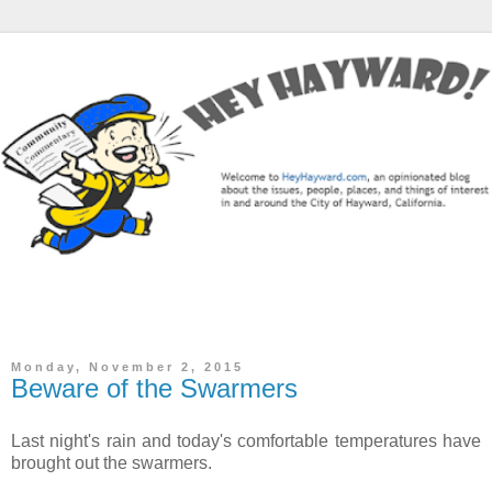
The Hey Hayward Blog is a community commentary / news
blog focused on the City of Hayward, CA.
Monday, November 2, 2015
Beware of the Swarmers
Last night's rain and today's comfortable temperatures have
brought out the swarmers.