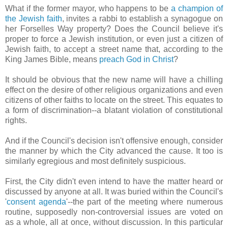
What if the former mayor, who happens to be
a champion of
the Jewish faith
, invites a rabbi to establish a synagogue on
her Forselles Way property? Does the Council believe it's
proper to force a Jewish institution, or even just a citizen of
Jewish faith, to accept a street name that, according to the
King James Bible, means
preach God in Christ
?
It should be obvious that the new name will have a chilling
effect on the desire of other religious organizations and even
citizens of other faiths to locate on the street. This equates to
a form of discrimination--a blatant violation of constitutional
rights.
And if the Council's decision isn't offensive enough, consider
the manner by which the City advanced the cause. It too is
similarly egregious and most definitely suspicious.
First, the City didn't even intend to have the matter heard or
discussed by anyone at all. It was buried within the Council's
'
consent agenda
'--the part of the meeting where numerous
routine, supposedly non-controversial issues are voted on
as a whole, all at once, without discussion. In this particular