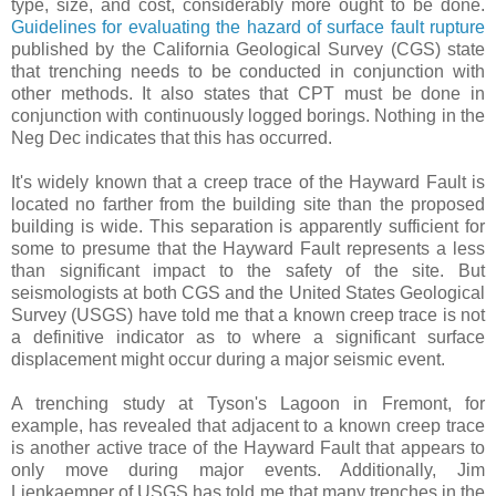
type, size, and cost, considerably more ought to be done.
Guidelines for evaluating the hazard of surface fault rupture
published by the California Geological Survey (CGS) state
that trenching needs to be conducted in conjunction with
other methods. It also states that CPT must be done in
conjunction with continuously logged borings. Nothing in the
Neg Dec indicates that this has occurred.
It's widely known that a creep trace of the Hayward Fault is
located no farther from the building site than the proposed
building is wide. This separation is apparently sufficient for
some to presume that the Hayward Fault represents a less
than significant impact to the safety of the site. But
seismologists at both CGS and the United States Geological
Survey (USGS) have told me that a known creep trace is not
a definitive indicator as to where a significant surface
displacement might occur during a major seismic event.
A trenching study at Tyson's Lagoon in Fremont, for
example, has revealed that adjacent to a known creep trace
is another active trace of the Hayward Fault that appears to
only move during major events. Additionally, Jim
Lienkaemper of USGS has told me that many trenches in the