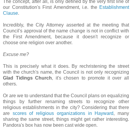
The concept, after all, is only defined by the very first line of
our Constitution's First Amendment, i.e. the
Establishment
Clause
.
Incredibly, the City Attorney asserted at the meeting that
Council's approval of the name change is not in conflict with
the First Amendment, because it doesn't recognize or
choose one religion over another.
Excuse me?
This is precisely what it does. By rechristening the street
with the church's name, the Council is not only recognizing
Glad Tidings Church
, it's chosen to promote it over all
others.
Or are we to understand that the Council plans on equalizing
things by further renaming streets to recognize other
religious establishments in the city? Considering that there
are
scores of religious organizations in Hayward
, many
sharing the same street, things might get rather interesting.
Pandora's box has now been cast wide open.