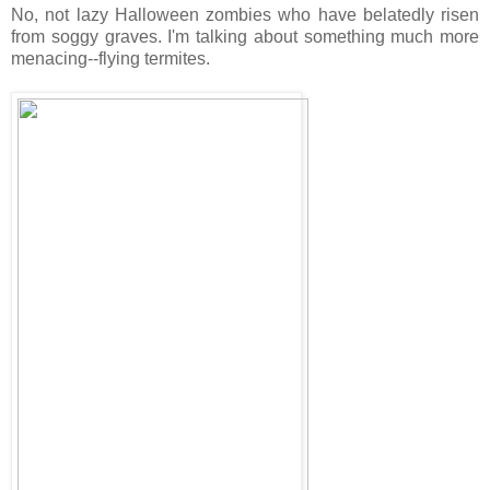
No, not lazy Halloween zombies who have belatedly risen
from soggy graves. I'm talking about something much more
menacing--flying termites.