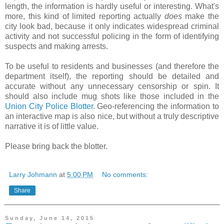
length, the information is hardly useful or interesting. What's
more, this kind of limited reporting actually
does
make the
city look bad, because it only indicates widespread criminal
activity and not successful policing in the form of identifying
suspects and making arrests.
To be useful to residents and businesses (and therefore the
department itself), the reporting should be detailed and
accurate without any unnecessary censorship or spin. It
should also include mug shots like those included in the
Union City Police Blotter
. Geo-referencing the information to
an interactive map is also nice, but without a truly descriptive
narrative it is of little value.
Please bring back the blotter.
Larry Johmann
at
5:00 PM
No comments:
Share
Sunday, June 14, 2015