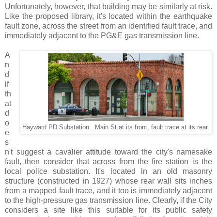
Unfortunately, however, that building may be similarly at risk.
Like the proposed library, it's located within the earthquake
fault zone, across the street from an identified fault trace, and
immediately adjacent to the PG&E gas transmission line.
A
n
d
if
th
at
d
o
Hayward PD Substation. Main St at its front, fault trace at its rear.
e
s
n't suggest a cavalier attitude toward the city's namesake
fault, then consider that across from the fire station is the
local police substation. It's located in an old masonry
structure (constructed in 1927) whose rear wall sits inches
from a mapped fault trace, and it too is immediately adjacent
to the high-pressure gas transmission line. Clearly, if the City
considers a site like this suitable for its public safety