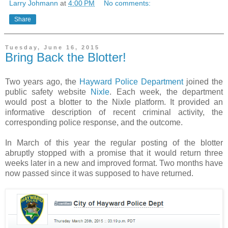
Larry Johmann
at
4:00 PM
No comments:
Share
Tuesday, June 16, 2015
Bring Back the Blotter!
Two years ago, the
Hayward Police Department
joined the
public safety website
Nixle
. Each week, the department
would post a blotter to the Nixle platform. It provided an
informative description of recent criminal activity, the
corresponding police response, and the outcome.
In March of this year the regular posting of the blotter
abruptly stopped with a promise that it would return three
weeks later in a new and improved format. Two months have
now passed since it was supposed to have returned.