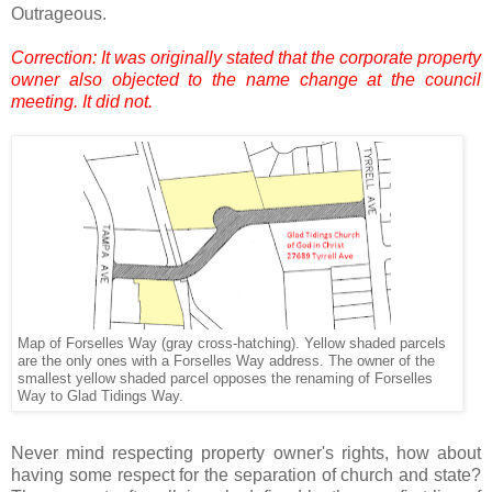
Outrageous.
Correction: It was originally stated that the corporate property
owner also objected to the name change at the council
meeting. It did not.
Map of Forselles Way (gray cross-hatching). Yellow shaded parcels
are the only ones with a Forselles Way address. The owner of the
smallest yellow shaded parcel opposes the renaming of Forselles
Way to Glad Tidings Way.
.
Never mind respecting property owner's rights, how about
having some respect for the separation of church and state?