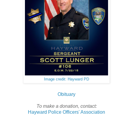
Image credit: Hayward PD
Obituary
To make a donation, contact:
Hayward Police Officers' Association