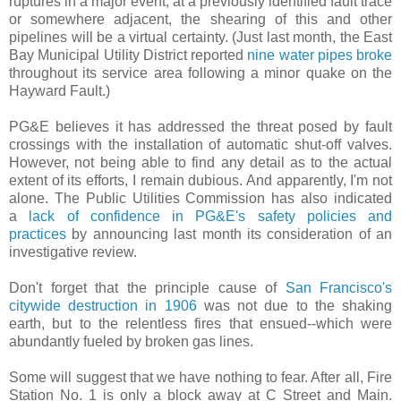
ruptures in a major event, at a previously identified fault trace
or somewhere adjacent, the shearing of this and other
pipelines will be a virtual certainty. (Just last month, the East
Bay Municipal Utility District reported
nine water pipes broke
throughout its service area following a minor quake on the
Hayward Fault.)
PG&E believes it has addressed the threat posed by fault
crossings with the installation of automatic shut-off valves.
However, not being able to find any detail as to the actual
extent of its efforts, I remain dubious. And apparently, I'm not
alone. The Public Utilities Commission has also indicated
a
lack of confidence in PG&E's safety policies and
practices
by announcing last month its consideration of an
investigative review.
Don't forget that the principle cause of
San Francisco's
citywide destruction in 1906
was not due to the shaking
earth, but to the relentless fires that ensued--which were
abundantly fueled by broken gas lines.
.
Some will suggest that we have nothing to fear. After all, Fire
Station No. 1 is only a block away at C Street and Main.