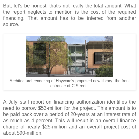
But, let's be honest, that's not really the total amount. What
the report neglects to mention is the cost of the required
financing. That amount has to be inferred from another
source.
Architectural rendering of Hayward's proposed new library--the front
entrance at C Street.
.
A July staff report on financing authorization identifies the
need to borrow $53-million for the project. This amount is to
be paid back over a period of 20-years at an interest rate of
as much as 4-percent. This will result in an overall finance
charge of nearly $25-million and an overall project cost of
about $90-million.