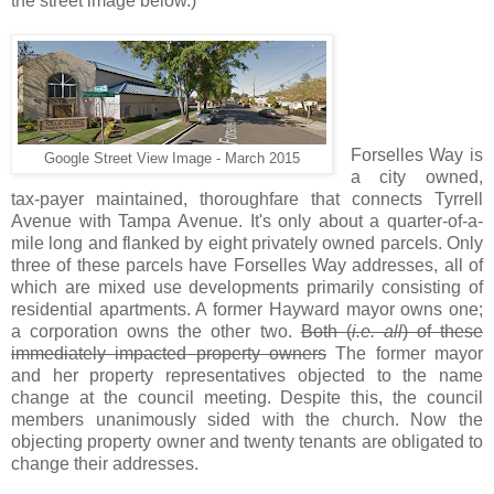
the street image below.)
.
Forselles Way is
Google Street View Image - March 2015
a city owned,
tax-payer maintained, thoroughfare that connects Tyrrell
Avenue with Tampa Avenue. It's only about a quarter-of-a-
mile long and flanked by eight privately owned parcels. Only
three of these parcels have Forselles Way addresses, all of
which are mixed use developments primarily consisting of
residential apartments. A former Hayward mayor owns one;
a corporation owns the other two.
Both (
i.e. all
) of these
immediately impacted property owners
The former mayor
and her property representatives objected to the name
change at the council meeting. Despite this, the council
members unanimously sided with the church. Now the
objecting property owner and twenty tenants are obligated to
change their addresses.