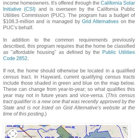
income homeowners. It's offered through the
California Solar
Initiative (CSI)
and is overseen by the California Public
Utilities Commission (PUC). The program has a budget of
$108.3-million and is managed by
Grid Alternatives
on the
PUC's behalf.
In addition to the common requirements previously
described, this program requires that the home be classified
as "affordable housing" as defined by the
Public Utilities
Code 2852
.
If not, the home should otherwise be located in a qualified
census tract. In Hayward, current qualifying census tracts
include those shaded in green and blue on the map below.
These can change from year-to-year; so what qualifies this
year may not in future years and vice-versa. (
This census
tract qualifier is a new one that was recently approved by the
State and is not listed on Grid Alternative's website at the
time of this posting
.)