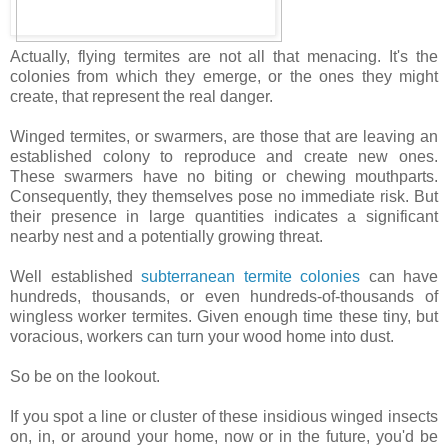
Actually, flying termites are not all that menacing. It's the
colonies from which they emerge, or the ones they might
create, that represent the real danger.
Winged termites, or swarmers, are those that are leaving an
established colony to reproduce and create new ones.
These swarmers have no biting or chewing mouthparts.
Consequently, they themselves pose no immediate risk. But
their presence in large quantities indicates a significant
nearby nest and a potentially growing threat.
Well established
subterranean termite colonies
can have
hundreds, thousands, or even hundreds-of-thousands of
wingless worker termites. Given enough time these tiny, but
voracious, workers can turn your wood home into dust.
So be on the lookout.
If you spot a line or cluster of these insidious winged insects
on, in, or around your home, now or in the future, you'd be