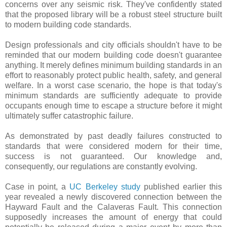
concerns over any seismic risk. They've confidently stated
that the proposed library will be a robust steel structure built
to modern building code standards.
Design professionals and city officials shouldn't have to be
reminded that our modern building code doesn't guarantee
anything. It merely defines minimum building standards in an
effort to reasonably protect public health, safety, and general
welfare. In a worst case scenario, the hope is that today's
minimum standards are sufficiently adequate to provide
occupants enough time to escape a structure before it might
ultimately suffer catastrophic failure.
As demonstrated by past deadly failures constructed to
standards that were considered modern for their time,
success is not guaranteed. Our knowledge and,
consequently, our regulations are constantly evolving.
Case in point, a
UC Berkeley study
published earlier this
year revealed a newly discovered connection between the
Hayward Fault and the Calaveras Fault. This connection
supposedly increases the amount of energy that could