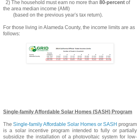
2) The household must earn no more than
80-percent
of
the area median income (AMI)
(based on the previous year's tax return).
For those living in Alameda County, the income limits are as
follows:
.
Single-family Affordable Solar Homes (SASH) Program
The
Single-family Affordable Solar Homes or SASH
program
is a solar incentive program intended to fully or partially
subsidize the installation of a photovoltaic system for low-