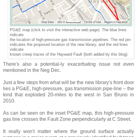
PG&E map (click to visit the interactive web page). The blue lines
indicate
the location of high-pressure gas transmission pipelines. The red pin
indicates the proposed location of the new library, and the red lines
indicate
known creep traces of the Hayward Fault (both added by
this blog).
There's also a potential-ly exacerbating issue not even
mentioned in the Neg Dec.
Just a few steps from what will be the new library's front door
lies a PG&E, high-pressure, gas transmission pipe-line -- the
kind that exploded 20-miles to the west in San Bruno in
2010.
As can be seen on the inset PG&E map, this high-pressure
gas line crosses the Fault Zone perpendicularly at C Street.
It really won't matter where the ground surface actually