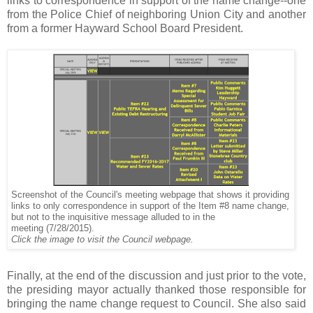
links to correspondence in support of the name change--one
from the Police Chief of neighboring Union City and another
from a former Hayward School Board President.
Screenshot of the Council's meeting webpage that shows it providing
links to only correspondence in support of the Item #8 name change,
but not to the inquisitive message alluded to in the
(7/28/2015).
meeting
Click the image to visit the Council webpage.
.
Finally, at the end of the discussion and just prior to the vote,
the presiding mayor actually thanked those responsible for
bringing the name change request to Council. She also said