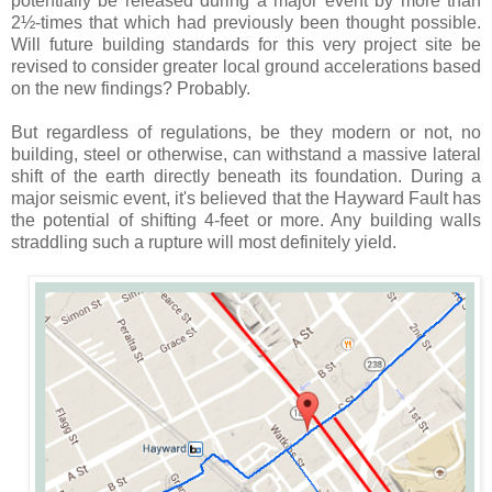
potentially be released during a major event by more than
2½-times that which had previously been thought possible.
Will future building standards for this very project site be
revised to consider greater local ground accelerations based
on the new findings? Probably.
But regardless of regulations, be they modern or not, no
building, steel or otherwise, can withstand a massive lateral
shift of the earth directly beneath its foundation. During a
major seismic event, it's believed that the Hayward Fault has
the potential of shifting 4-feet or more. Any building walls
straddling such a rupture will most definitely yield.