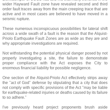
wider Hayward Fault zone have revealed second and third
order fault traces away from the main creeping trace that are
active and in most cases are believed to have moved in a
seismic rupture.
These numerous inconspicuous possibilities for lateral shift
across a wide swath of a fault is the reason that the Alquist-
Priolo Earthquake Fault Zones are as wide as they are and
why appropriate investigations are required.
Not withstanding the potential physical danger posed by not
properly investigating a site, the failure to demonstrate
proper compliance with the Act exposes the City to
enormous financial liability for possible negligence.
One section of the Alquist-Priolo Act effectively strips away
the "act of God" defense by stipulating that a city that does
not comply with specific provisions of the Act "may be liable
for earthquake-related injuries or deaths caused by its failure
to so adhere."
I've previously heard project proponents brush aside