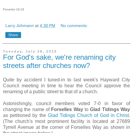
Proverbs 16:18
Larry Johmann
at
4:30 PM
No comments:
Share
Tuesday, July 28, 2015
For God's sake, we're renaming city
streets after churches now?
Quite by accident I tuned-in to last week's Hayward City
Council meeting in time to hear the Council approve the
renaming of a public street to that of a church.
Astonishingly, council members voted 7-0 in favor of
changing the name of
Forselles Way
to
Glad Tidings Way
as petitioned by the
Glad Tidings Church of God in Christ
.
(The church's most prominent facility is located at 27689
Tyrrell Avenue at the corner of Forselles Way as shown in