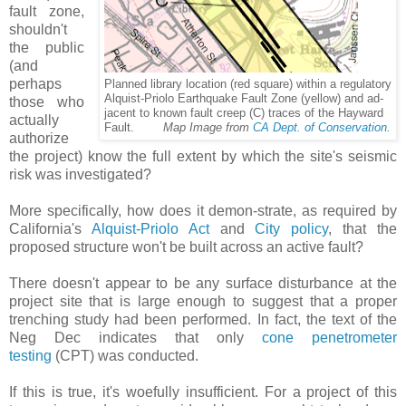
fault zone,
shouldn't
the public
(and
perhaps
Planned library location (red square) within a regulatory
Priolo Earthquake Fault Zone (yellow) and ad-
Alquist-
those who
jacent
to known fault creep (C) traces of the Hayward
actually
Fault.
Map Image from
CA Dept. of Conservation
.
authorize
the project) know the full extent by which the site's seismic
risk was investigated?
More specifically, how does it demon-strate, as required by
California's
Alquist-Priolo Act
and
City policy
, that the
proposed structure won't be built across an active fault?
There doesn't appear to be any surface disturbance at the
project site that is large enough to suggest that a proper
trenching study had been performed. In fact, the text of the
Neg Dec indicates that only
cone penetrometer
testing
(CPT) was conducted.
If this is true, it's woefully insufficient. For a project of this