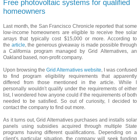
Free photovoltaic systems for qualified
homeowners
Last month, the San Francisco Chronicle reported that some
low-income homeowners are eligible to receive free solar
arrays that typically cost $15,000 or more. According to
the
article
, the generous giveaway is made possible through
a California program managed by Grid Alternatives, an
Oakland based, non-profit company.
Upon browsing the
Grid Alternatives website
, I was confused
to find program eligibility requirements that apparently
differed from those mentioned in the article. While I
personally wouldn't qualify under the requirements of either
list, I wondered how anyone could if the requirements of both
needed to be satisfied. So out of curiosity, I decided to
contact the company to find out more.
As it turns out, Grid Alternatives purchases and installs solar
panels using subsidies acquired through multiple State
programs having different qualifications. Depending on a
client's particular situation, the company will seek funding