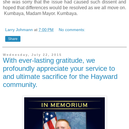
she was sorry that the issue had caused such dissent and
hoped that differences would be resolved as we all move on.
Kumbaya, Madam Mayor. Kumbaya.
Larry Johmann
at
7:00 PM
No comments:
Share
Wednesday, July 22, 2015
With ever-lasting gratitude, we
profoundly appreciate your service to
and ultimate sacrifice for the Hayward
community.