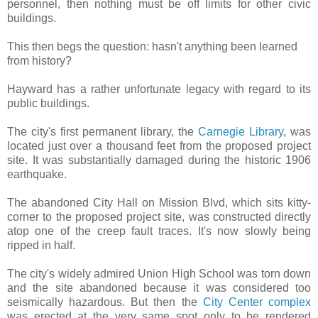
personnel, then nothing must be off limits for other civic
buildings.
This then begs the question: hasn't anything been learned
from history?
Hayward has a rather unfortunate legacy with regard to its
public buildings.
The city's first permanent library, the
Carnegie Library
, was
located just over a thousand feet from the proposed project
site. It was substantially damaged during the historic 1906
earthquake.
The abandoned City Hall on Mission Blvd, which sits kitty-
corner to the proposed project site, was constructed directly
atop one of the creep fault traces. It's now slowly being
ripped in half.
The city's widely admired Union High School was torn down
and the site abandoned because it was considered too
seismically hazardous. But then the
City Center complex
was erected at the very same spot only to be rendered