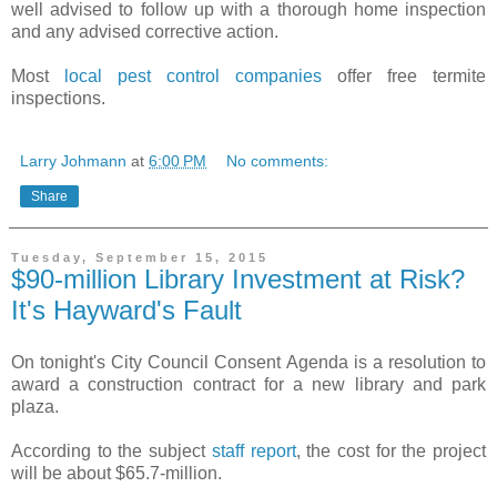
well advised to follow up with a thorough home inspection
and any advised corrective action.
Most
local pest control companies
offer free termite
inspections.
Larry Johmann
at
6:00 PM
No comments:
Share
Tuesday, September 15, 2015
$90-million Library Investment at Risk?
It's Hayward's Fault
On tonight's City Council Consent
Agenda is a resolution to
award a construction contract for a new library and park
plaza.
According to the subject
staff report
, the cost for the project
will be about $65.7-million.