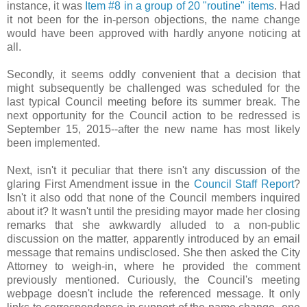
instance, it was
Item #8 in a group of 20 "routine" items
. Had
it not been for the in-person objections, the name change
would have been approved with hardly anyone noticing at
all.
Secondly, it seems oddly convenient that a decision that
might subsequently be challenged was scheduled for the
last typical Council meeting before its summer break. The
next opportunity for the Council action to be redressed is
September 15, 2015--after the new name has most likely
been implemented.
Next, isn't it peculiar that there isn't any discussion of the
glaring First Amendment issue in the
Council Staff Report
?
Isn't it also odd that none of the Council members inquired
about it? It wasn't until the presiding mayor made her closing
remarks that she awkwardly alluded to a non-public
discussion on the matter, apparently introduced by an email
message that remains undisclosed. She then asked the City
Attorney to weigh-in, where he provided the comment
previously mentioned. Curiously, the Council's meeting
webpage doesn't include the referenced message. It only