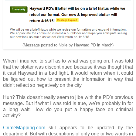
(Message posted to Nixle by Hayward PD in March)
When I inquired to staff as to what was going on, I was told
that the blotter was discontinued because it was thought that
it cast Hayward in a bad light. It would return when it could
be figured out how to present the information in way that
didn't reflect so negatively on the city.
Huh? This doesn't really seem to jibe with the PD's previous
message. But if what I was told is true, we're probably in for
a long wait. How do you put a happy face on criminal
activity?
CrimeMapping.com
still appears to be updated by the
department. But with descriptions of only one or two words in