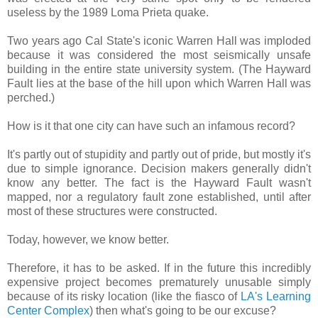
useless by the 1989 Loma Prieta quake.
Two years ago Cal State's iconic Warren Hall was imploded
because it was considered the most seismically unsafe
building in the entire state university system. (The Hayward
Fault lies at the base of the hill upon which Warren Hall was
perched.)
How is it that one city can have such an infamous record?
It's partly out of stupidity and partly out of pride, but mostly it's
due to simple ignorance. Decision makers generally didn't
know any better. The fact is the Hayward Fault wasn't
mapped, nor a regulatory fault zone established, until after
most of these structures were constructed.
Today, however, we know better.
Therefore, it has to be asked. If in the future this incredibly
expensive project becomes prematurely unusable simply
because of its risky location (like the fiasco of
LA's Learning
Center Complex
) then what's going to be our excuse?