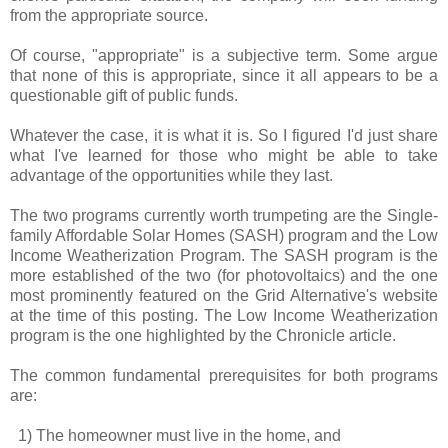
from the appropriate source.
Of course, "appropriate" is a subjective term. Some argue
that none of this is appropriate, since it all appears to be a
questionable gift of public funds.
Whatever the case, it is what it is. So I figured I'd just share
what I've learned for those who might be able to take
advantage of the opportunities while they last.
The two programs currently worth trumpeting are the Single-
family Affordable Solar Homes (SASH) program and the Low
Income Weatherization Program. The SASH program is the
more established of the two (for photovoltaics) and the one
most prominently featured on the Grid Alternative's website
at the time of this posting. The Low Income Weatherization
program is the one highlighted by the Chronicle article.
The common fundamental prerequisites for both programs
are:
1) The homeowner must live in the home, and