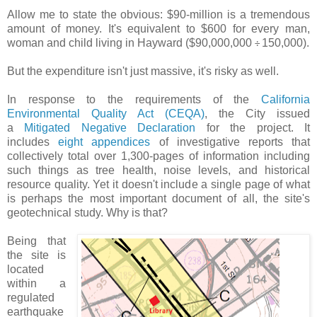
Allow me to state the obvious: $90-million is a tremendous
amount of money. It's equivalent to $600 for every man,
woman and child living in Hayward ($90,000,000
150,000).
÷
But the expenditure isn't just massive, it's risky as well.
In response to the requirements of the
California
Environmental Quality Act (CEQA)
, the City issued
a
Mitigated Negative Declaration
for the project. It
includes
eight appendices
of investigative reports that
collectively total over 1,300-pages of information including
such things as tree health, noise levels, and historical
resource quality. Yet it doesn't include a single page of what
is perhaps the most important document of all, the site's
geotechnical study. Why is that?
Being that
the site is
located
within a
regulated
earthquake